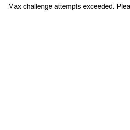
Max challenge attempts exceeded. Pleas