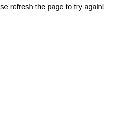
e refresh the page to try again!