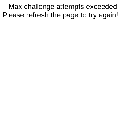
Max challenge attempts exceeded.
Please refresh the page to try again!