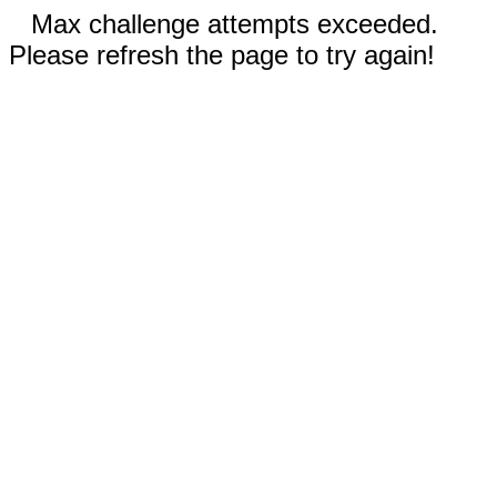
Max challenge attempts exceeded.
Please refresh the page to try again!