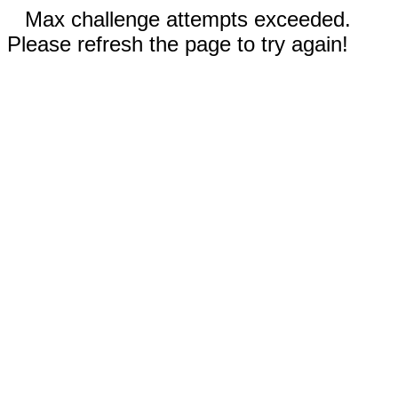
Max challenge attempts exceeded.
Please refresh the page to try again!